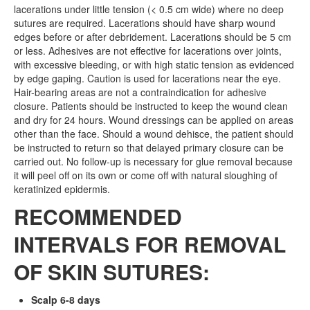
lacerations under little tension (< 0.5 cm wide) where no deep
sutures are required. Lacerations should have sharp wound
edges before or after debridement. Lacerations should be 5 cm
or less. Adhesives are not effective for lacerations over joints,
with excessive bleeding, or with high static tension as evidenced
by edge gaping. Caution is used for lacerations near the eye.
Hair-bearing areas are not a contraindication for adhesive
closure. Patients should be instructed to keep the wound clean
and dry for 24 hours. Wound dressings can be applied on areas
other than the face. Should a wound dehisce, the patient should
be instructed to return so that delayed primary closure can be
carried out. No follow-up is necessary for glue removal because
it will peel off on its own or come off with natural sloughing of
keratinized epidermis.
RECOMMENDED
INTERVALS FOR REMOVAL
OF SKIN SUTURES:
Scalp 6-8 days