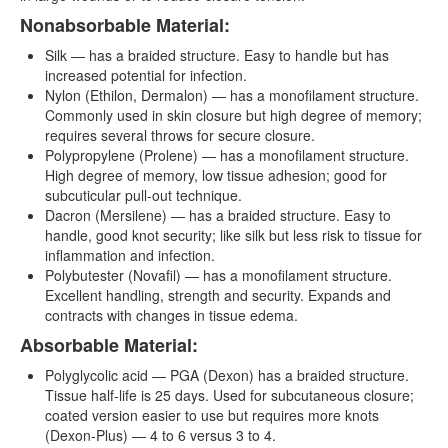
Nonabsorbable Material:
Silk — has a braided structure. Easy to handle but has
increased potential for infection.
Nylon (Ethilon, Dermalon) — has a monofilament structure.
Commonly used in skin closure but high degree of memory;
requires several throws for secure closure.
Polypropylene (Prolene) — has a monofilament structure.
High degree of memory, low tissue adhesion; good for
subcuticular pull-out technique.
Dacron (Mersilene) — has a braided structure. Easy to
handle, good knot security; like silk but less risk to tissue for
inflammation and infection.
Polybutester (Novafil) — has a monofilament structure.
Excellent handling, strength and security. Expands and
contracts with changes in tissue edema.
Absorbable Material:
Polyglycolic acid — PGA (Dexon) has a braided structure.
Tissue half-life is 25 days. Used for subcutaneous closure;
coated version easier to use but requires more knots
(Dexon-Plus) — 4 to 6 versus 3 to 4.