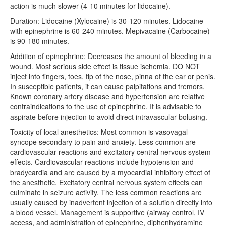
action is much slower (4-10 minutes for lidocaine).
Clinic Talks
Duration: Lidocaine (Xylocaine) is 30-120 minutes. Lidocaine
with epinephrine is 60-240 minutes. Mepivacaine (Carbocaine)
Crit Appraisal
is 90-180 minutes.
ECG
Addition of epinephrine: Decreases the amount of bleeding in a
wound. Most serious side effect is tissue ischemia. DO NOT
Grand Rounds
inject into fingers, toes, tip of the nose, pinna of the ear or penis.
In susceptible patients, it can cause palpitations and tremors.
SimFridays
Known coronary artery disease and hypertension are relative
contraindications to the use of epinephrine. It is advisable to
Quality Safety
aspirate before injection to avoid direct intravascular bolusing.
Toxicity of local anesthetics: Most common is vasovagal
Faculty
syncope secondary to pain and anxiety. Less common are
cardiovascular reactions and excitatory central nervous system
ADMINISTRATIVE
effects. Cardiovascular reactions include hypotension and
Amion
bradycardia and are caused by a myocardial inhibitory effect of
the anesthetic. Excitatory central nervous system effects can
E-Value
culminate in seizure activity. The less common reactions are
usually caused by inadvertent injection of a solution directly into
Grand Rounds Sched
a blood vessel. Management is supportive (airway control, IV
access, and administration of epinephrine, diphenhydramine