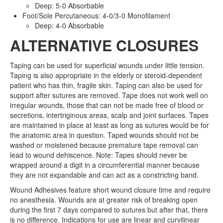
Deep: 5-0 Absorbable
Foot/Sole Percutaneous: 4-0/3-0 Monofilament
Deep: 4-0 Absorbable
ALTERNATIVE CLOSURES
Taping can be used for superficial wounds under little tension.
Taping is also appropriate in the elderly or steroid-dependent
patient who has thin, fragile skin. Taping can also be used for
support after sutures are removed. Tape does not work well on
irregular wounds, those that can not be made free of blood or
secretions, intertriginous areas, scalp and joint surfaces. Tapes
are maintained in place at least as long as sutures would be for
the anatomic area in question. Taped wounds should not be
washed or moistened because premature tape removal can
lead to wound dehiscence. Note: Tapes should never be
wrapped around a digit in a circumferential manner because
they are not expandable and can act as a constricting band.
Wound Adhesives feature short wound closure time and require
no anesthesia. Wounds are at greater risk of breaking open
during the first 7 days compared to sutures but after that, there
is no difference. Indications for use are linear and curvilinear