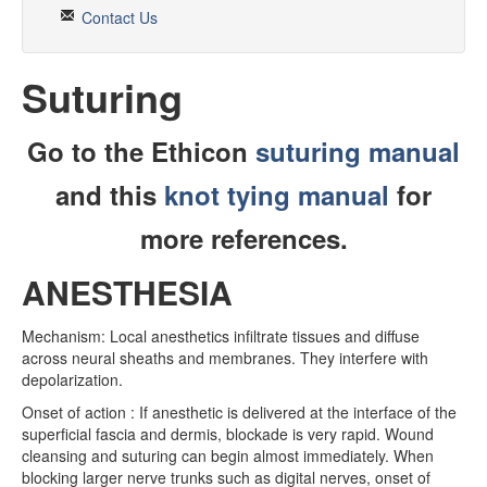
Rotation Resources
Contact Us
ANW Phonebook
Suturing
PTO Request
CLINICAL
Go to the Ethicon
suturing manual
OLE
and this
knot tying manual
for
ANW Toolset
more references.
Procedures
ANESTHESIA
IMBUS
Mechanism: Local anesthetics infiltrate tissues and diffuse
Quality and Safety
across neural sheaths and membranes. They interfere with
depolarization.
Conferences
Onset of action : If anesthetic is delivered at the interface of the
Bedside Dx
superficial fascia and dermis, blockade is very rapid. Wound
cleansing and suturing can begin almost immediately. When
Noon Conferences
blocking larger nerve trunks such as digital nerves, onset of