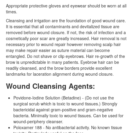
Appropriate protective gloves and eyewear should be worn at all
times.
Cleansing and irrigation are the foundation of good wound care.
It is essential that all contaminants and devitalized tissue are
removed before wound closure. If not, the risk of infection and a
cosmetically poor scar are greatly increased. Hair removal is not
necessary prior to wound repair however removing scalp hair
may make repair easier as suture material can become
entangled. Do not shave or clip eyebrows. Hair re-growth of the
brow is unpredictable in many patients. Eyebrow hair can be
readily cleansed, and the brow borders provide excellent
landmarks for laceration alignment during wound closure.
Wound Cleansing Agents:
Povidone-Iodine Solution (Betadine) - (Do not use the
surgical scrub which is toxic to wound tissues.) Strongly
bactericidal against gram-positive and gram-negative
bacteria. Minimally toxic to wound tissues. Can be used for
wound-periphery cleanser.
Poloxamer 188 - No antibacterial activity. No known tissue