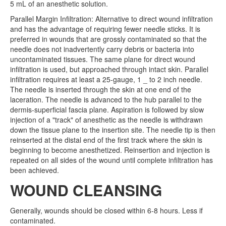
5 mL of an anesthetic solution.
Parallel Margin Infiltration: Alternative to direct wound infiltration
and has the advantage of requiring fewer needle sticks. It is
preferred in wounds that are grossly contaminated so that the
needle does not inadvertently carry debris or bacteria into
uncontaminated tissues. The same plane for direct wound
infiltration is used, but approached through intact skin. Parallel
infiltration requires at least a 25-gauge, 1 _ to 2 inch needle.
The needle is inserted through the skin at one end of the
laceration. The needle is advanced to the hub parallel to the
dermis-superficial fascia plane. Aspiration is followed by slow
injection of a "track" of anesthetic as the needle is withdrawn
down the tissue plane to the insertion site. The needle tip is then
reinserted at the distal end of the first track where the skin is
beginning to become anesthetized. Reinsertion and injection is
repeated on all sides of the wound until complete infiltration has
been achieved.
WOUND CLEANSING
Generally, wounds should be closed within 6-8 hours. Less if
contaminated.