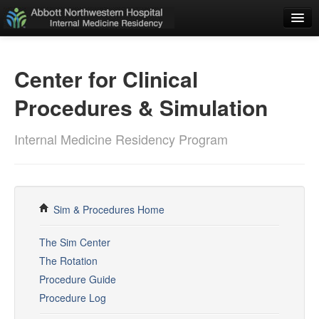
Home
Center for Clinical
Applicants
Procedures & Simulation
Residents
ADMINISTRATIVE
Internal Medicine Residency Program
Weekly Schedule
Resident Schedules
Policies
Sim & Procedures Home
E-Value
The Sim Center
The Rotation
Duty Hours Log
Procedure Guide
Rotation Guide
Procedure Log