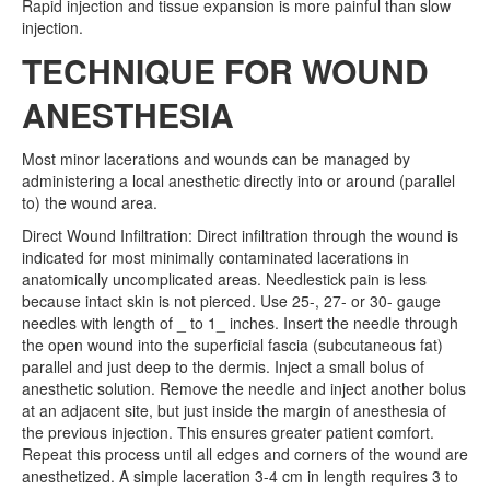
Rapid injection and tissue expansion is more painful than slow
injection.
TECHNIQUE FOR WOUND
ANESTHESIA
Most minor lacerations and wounds can be managed by
administering a local anesthetic directly into or around (parallel
to) the wound area.
Direct Wound Infiltration: Direct infiltration through the wound is
indicated for most minimally contaminated lacerations in
anatomically uncomplicated areas. Needlestick pain is less
because intact skin is not pierced. Use 25-, 27- or 30- gauge
needles with length of _ to 1_ inches. Insert the needle through
the open wound into the superficial fascia (subcutaneous fat)
parallel and just deep to the dermis. Inject a small bolus of
anesthetic solution. Remove the needle and inject another bolus
at an adjacent site, but just inside the margin of anesthesia of
the previous injection. This ensures greater patient comfort.
Repeat this process until all edges and corners of the wound are
anesthetized. A simple laceration 3-4 cm in length requires 3 to