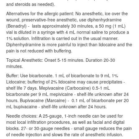
Residency Policies
and steroids as needed).
Alternatives for the allergic patient: No anesthetic, ice over the
Rotation Guide
wound, preservative-free anesthetic, use diphenhydramine
(Benadryl) - lasts approximately 30 minutes, a 50 mg (1 mL)
Resident Schedules
vial is diluted in a syringe with 4 mL normal saline to produce a
1% solution. Infiltration is carried out in the usual manner.
ANW Phonebook
Diphenhydramine is more painful to inject than lidocaine and the
pain is not reduced with buffering.
CLINICAL
Topical Anesthetic: Onset 5-15 minutes. Duration 20-30
IMBUS
minutes.
Faculty Journal Club
Buffer: Use bicarbonate. 1 mL of bicarbonate to 9 mL 1%
Lidocaine; buffering of 2% lidocaine may cause precipitates -
ANW Toolset
shelf life 7 days. Mepivacaine (Carbocaine) 0.5-1 mL
bicarbonate per 9 mL mepivicaine - shelf-life unknown after 24
Students
hours. Bupivacaine (Marcaine) - 0.1 mL of bicarbonate per 20
mL bupivacaine - shelf-life unknown after 24 hours.
Contact
Needle choices: A 25-gauge, 1-inch needle can be used for
most local infiltration procedures, as well as facial and digital
blocks. 27- or 30-gauge needles - small gauge reduces the pain
of needle injection and slows the rate of anesthetic infusion.