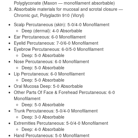
Polyglyconate (Maxon — monofilament absorbable)
Absorbable materials for mucosal and scrotal closure —
Chromic gut, Polyglactin 910 (Vicryl)
Scalp Percutaneous (skin): 5-0/4-0 Monofilament
Deep (dermal): 4-0 Absorbable
Ear Percutaneous: 6-0 Monofilament
Eyelid Percutaneous: 7-0/6-0 Monofilament
Eyebrow Percutaneous: 6-0/5-0 Monofilament
Deep: 5-0 Absorbable
Nose Percutaneous: 6-0 Monofilament
Deep: 5-0 Absorbable
Lip Percutaneous: 6-0 Monofilament
Deep: 5-0 Absorbable
Oral Mucosa Deep: 5-0 Absorbable
Other Parts Of Face & Forehead Percutaneous: 6-0
Monofilament
Deep: 5-0 Absorbable
Trunk Percutaneous: 5-0/4-0 Monofilament
Deep: 3-0 Absorbable
Extremities Percutaneous: 5-0/4-0 Monofilament
Deep: 4-0 Absorbable
Hand Percutaneous: 5-0 Monofilament