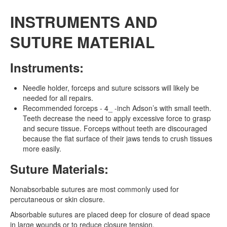
INSTRUMENTS AND
SUTURE MATERIAL
Instruments:
Needle holder, forceps and suture scissors will likely be
needed for all repairs.
Recommended forceps - 4_ -inch Adson’s with small teeth.
Teeth decrease the need to apply excessive force to grasp
and secure tissue. Forceps without teeth are discouraged
because the flat surface of their jaws tends to crush tissues
more easily.
Suture Materials:
Nonabsorbable sutures are most commonly used for
percutaneous or skin closure.
Absorbable sutures are placed deep for closure of dead space
in large wounds or to reduce closure tension.