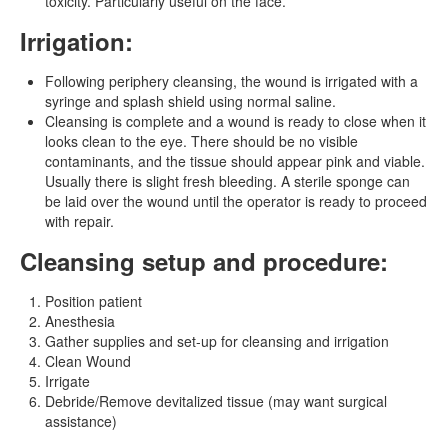
toxicity. Particularly useful on the face.
Irrigation:
Following periphery cleansing, the wound is irrigated with a
syringe and splash shield using normal saline.
Cleansing is complete and a wound is ready to close when it
looks clean to the eye. There should be no visible
contaminants, and the tissue should appear pink and viable.
Usually there is slight fresh bleeding. A sterile sponge can
be laid over the wound until the operator is ready to proceed
with repair.
Cleansing setup and procedure:
Position patient
Anesthesia
Gather supplies and set-up for cleansing and irrigation
Clean Wound
Irrigate
Debride/Remove devitalized tissue (may want surgical
assistance)