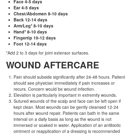
Face 4-5 days
Ear 4-5 days
Chest/Abdomen 8-10 days
Back 12-14 days
Arm/Leg* 8-10 days
Hand* 8-10 days
Fingertip 10-12 days
Foot 12-14 days
*Add 2 to 3 days for joint extensor surfaces.
WOUND AFTERCARE
Pain should subside significantly after 24-48 hours. Patient
should see physician immediately if pain increases or
recurs. Concern would be wound infection.
Elevation is particularly important in extremity wounds.
Sutured wounds of the scalp and face can be left open if
kept clean. Most wounds can be gently cleansed 12-24
hours after wound repair. Patients can bath in the same
interval on a daily basis as long as the wound is not
immersed or soaked in water. Application of an antibiotic
ointment or reapplication of a dressing is recommended