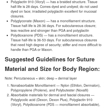
Polyglactin 910 (Vicryl) — has a braided structure. Tissue
half-life is 28 days. Comes dyed and undyed; do not used
dyed on face; irradiated polyglactin excellent for mucosal
closures.
Polyglyconate (Maxon) — has a monofilament structure.
Tissue half-life is 28-36 days. For subcutaneous closure;
less reactive and stronger than PGA and polyglactin
Polydioxanone (PDS) — has a monofilament structure.
Tissue half-life is 36-53 days. For subcutaneous closures
that need high degree of security; stiffer and more difficult to
handle than PGA or Maxon.
Suggested Guidelines for Suture
Material and Size for Body Region:
Note: Percutaneous = skin; deep = dermal layer
Nonabsorbable Monofilament — Nylon (Ethilon, Dermalon),
Polypropylene (Prolene), and Polybutester (Novafil)
Absorbable materials for dermal and fascial closures —
Polyglycolic acid (Dexon, Dexon Plus), Polyglactin 910
(Vicryl), Polydioxanone (PDS — monofilament absorbable),