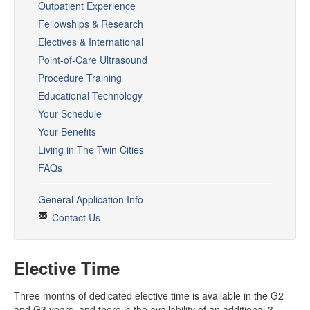
Rotation Resources
Outpatient Experience
Fellowships & Research
ANW Phonebook
Electives & International
PTO Request
Point-of-Care Ultrasound
Procedure Training
CLINICAL
Educational Technology
OLE
Your Schedule
Your Benefits
ANW Toolset
Living in The Twin Cities
Procedures
FAQs
IMBUS
General Application Info
Contact Us
Quality and Safety
Conferences
Elective Time
Bedside Dx
Three months of dedicated elective time is available in the G2
Noon Conferences
and G3 years, and there is the availability of an additional 3