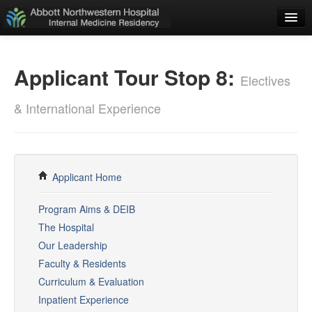
Home
Applicant Tour Stop 8:
Applicants
Electives
Residents
& International Experience
ADMINISTRATIVE
Weekly Schedule
Resident Schedules
Applicant Home
Policies
Program Aims & DEIB
The Hospital
E-Value
Our Leadership
Duty Hours Log
Faculty & Residents
Curriculum & Evaluation
Rotation Guide
Inpatient Experience