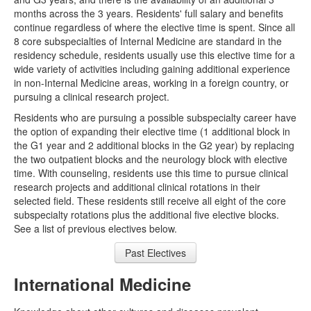
months across the 3 years. Residents' full salary and benefits
Clinic Talks
continue regardless of where the elective time is spent. Since all
8 core subspecialties of Internal Medicine are standard in the
Crit Appraisal
residency schedule, residents usually use this elective time for a
wide variety of activities including gaining additional experience
ECG
in non-Internal Medicine areas, working in a foreign country, or
pursuing a clinical research project.
Grand Rounds
Residents who are pursuing a possible subspecialty career have
SimFridays
the option of expanding their elective time (1 additional block in
the G1 year and 2 additional blocks in the G2 year) by replacing
Quality Safety
the two outpatient blocks and the neurology block with elective
time. With counseling, residents use this time to pursue clinical
Faculty
research projects and additional clinical rotations in their
selected field. These residents still receive all eight of the core
ADMINISTRATIVE
subspecialty rotations plus the additional five elective blocks.
See a list of previous electives below.
Amion
Past Electives
E-Value
International Medicine
Grand Rounds Sched