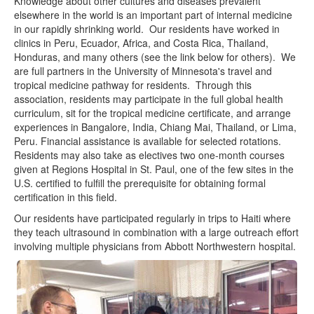
Knowledge about other cultures and diseases prevalent
Residency Policies
elsewhere in the world is an important part of internal medicine
in our rapidly shrinking world. Our residents have worked in
Rotation Guide
clinics in Peru, Ecuador, Africa, and Costa Rica, Thailand,
Honduras, and many others (see the link below for others). We
Resident Schedules
are full partners in the University of Minnesota's travel and
tropical medicine pathway for residents. Through this
ANW Phonebook
association, residents may participate in the full global health
curriculum, sit for the tropical medicine certificate, and arrange
CLINICAL
experiences in Bangalore, India, Chiang Mai, Thailand, or Lima,
IMBUS
Peru. Financial assistance is available for selected rotations.
Residents may also take as electives two one-month courses
Faculty Journal Club
given at Regions Hospital in St. Paul, one of the few sites in the
U.S. certified to fulfill the prerequisite for obtaining formal
ANW Toolset
certification in this field.
Our residents have participated regularly in trips to Haiti where
Students
they teach ultrasound in combination with a large outreach effort
involving multiple physicians from Abbott Northwestern hospital.
Contact